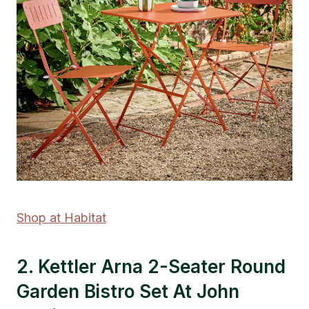
Shop at Habitat
2. Kettler Arna 2-Seater Round
Garden Bistro Set At John