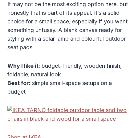
It may not be the most exciting option here, but
honestly that is part of its appeal. It’s a solid
choice for a small space, especially if you want
something unfussy. A blank canvas ready for
styling with a solar lamp and colourful outdoor
seat pads.
Why I like it:
budget-friendly, wooden finish,
foldable, natural look
Best for:
simple small-space setups on a
budget
Shop at IKEA