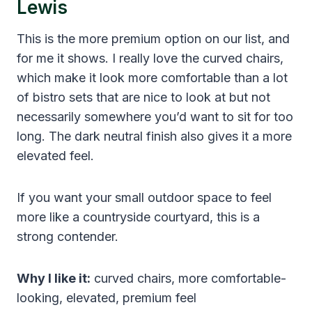
Lewis
This is the more premium option on our list, and
for me it shows. I really love the curved chairs,
which make it look more comfortable than a lot
of bistro sets that are nice to look at but not
necessarily somewhere you’d want to sit for too
long. The dark neutral finish also gives it a more
elevated feel.
If you want your small outdoor space to feel
more like a countryside courtyard, this is a
strong contender.
Why I like it:
curved chairs, more comfortable-
looking, elevated, premium feel