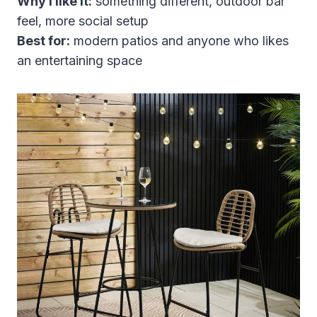
Why I like it:
something different, outdoor bar
feel, more social setup
Best for:
modern patios and anyone who likes
an entertaining space