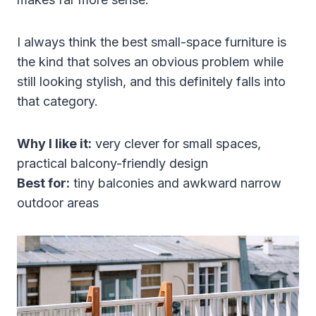
I always think the best small-space furniture is
the kind that solves an obvious problem while
still looking stylish, and this definitely falls into
that category.
Why I like it:
very clever for small spaces,
practical balcony-friendly design
Best for:
tiny balconies and awkward narrow
outdoor areas