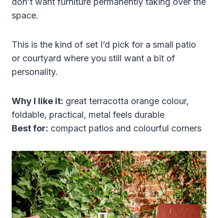
don’t want furniture permanently taking over the
space.
This is the kind of set I’d pick for a small patio
or courtyard where you still want a bit of
personality.
Why I like it:
great terracotta orange colour,
foldable, practical, metal feels durable
Best for:
compact patios and colourful corners