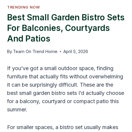
TRENDING NOW
Best Small Garden Bistro Sets
For Balconies, Courtyards
And Patios
By
Team On Trend Home
April 5, 2026
If you’ve got a small outdoor space, finding
furniture that actually fits without overwhelming
it can be surprisingly difficult. These are the
best small garden bistro sets I’d actually choose
for a balcony, courtyard or compact patio this
summer.
For smaller spaces, a bistro set usually makes