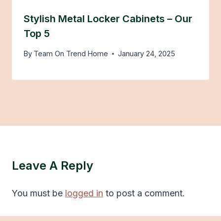
Stylish Metal Locker Cabinets – Our
Top 5
By
Team On Trend Home
January 24, 2025
Leave A Reply
You must be
logged in
to post a comment.