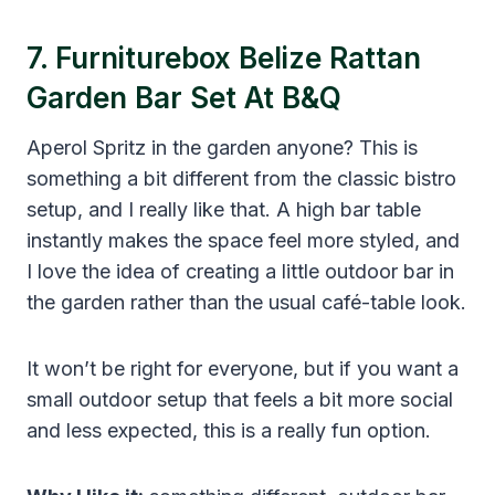
7. Furniturebox Belize Rattan
Garden Bar Set At B&Q
Aperol Spritz in the garden anyone? This is
something a bit different from the classic bistro
setup, and I really like that. A high bar table
instantly makes the space feel more styled, and
I love the idea of creating a little outdoor bar in
the garden rather than the usual café-table look.
It won’t be right for everyone, but if you want a
small outdoor setup that feels a bit more social
and less expected, this is a really fun option.