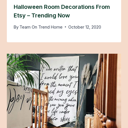
Halloween Room Decorations From
Etsy – Trending Now
By
Team On Trend Home
October 12, 2020