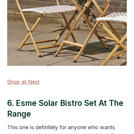
Shop at Next
6. Esme Solar Bistro Set At The
Range
This one is definitely for anyone who wants