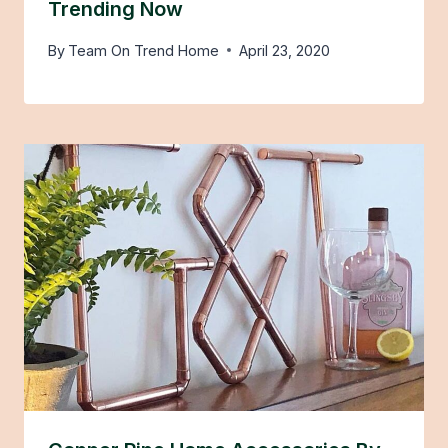
Trending Now
By
Team On Trend Home
April 23, 2020