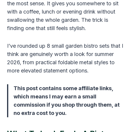
the most sense. It gives you somewhere to sit
with a coffee, lunch or evening drink without
swallowing the whole garden. The trick is
finding one that still feels stylish.
I’ve rounded up 8 small garden bistro sets that I
think are genuinely worth a look for summer
2026, from practical foldable metal styles to
more elevated statement options.
This post contains some affiliate links,
which means I may earn a small
commission if you shop through them, at
no extra cost to you.