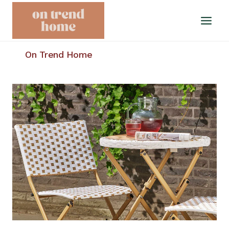
Skip
to
content
On Trend Home