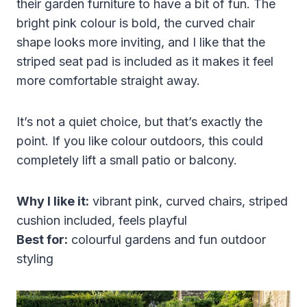
their garden furniture to have a bit of fun. The
bright pink colour is bold, the curved chair
shape looks more inviting, and I like that the
striped seat pad is included as it makes it feel
more comfortable straight away.
It’s not a quiet choice, but that’s exactly the
point. If you like colour outdoors, this could
completely lift a small patio or balcony.
Why I like it:
vibrant pink, curved chairs, striped
cushion included, feels playful
Best for:
colourful gardens and fun outdoor
styling