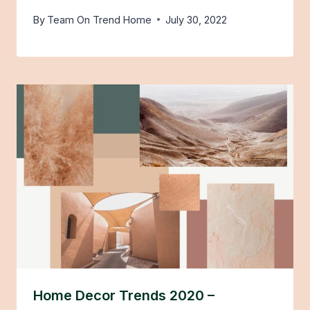
By
Team On Trend Home
July 30, 2022
Home Decor Trends 2020 –