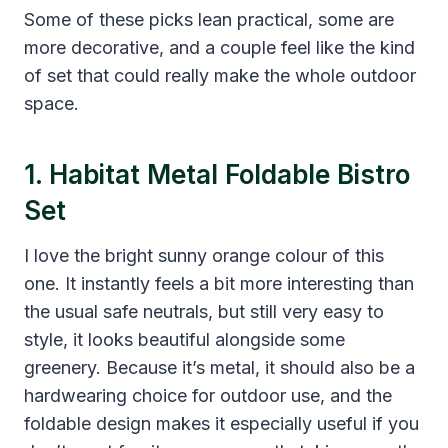
Some of these picks lean practical, some are
more decorative, and a couple feel like the kind
of set that could really make the whole outdoor
space.
1. Habitat Metal Foldable Bistro
Set
I love the bright sunny orange colour of this
one. It instantly feels a bit more interesting than
the usual safe neutrals, but still very easy to
style, it looks beautiful alongside some
greenery. Because it’s metal, it should also be a
hardwearing choice for outdoor use, and the
foldable design makes it especially useful if you