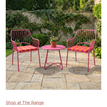
Shop at The Range