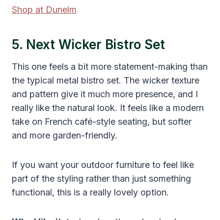
Shop at Dunelm
5. Next Wicker Bistro Set
This one feels a bit more statement-making than
the typical metal bistro set. The wicker texture
and pattern give it much more presence, and I
really like the natural look. It feels like a modern
take on French café-style seating, but softer
and more garden-friendly.
If you want your outdoor furniture to feel like
part of the styling rather than just something
functional, this is a really lovely option.