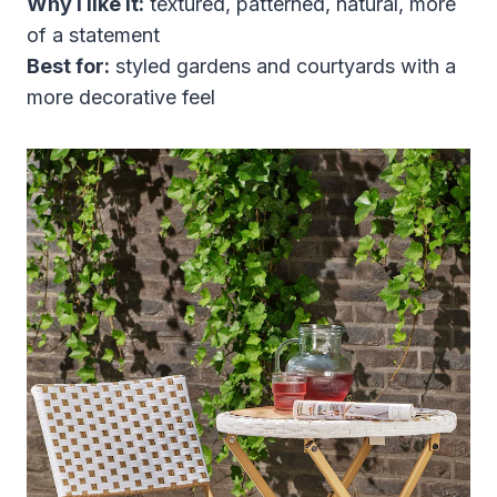
Why I like it:
textured, patterned, natural, more
of a statement
Best for:
styled gardens and courtyards with a
more decorative feel