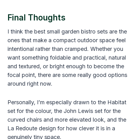
Final Thoughts
I think the best small garden bistro sets are the
ones that make a compact outdoor space feel
intentional rather than cramped. Whether you
want something foldable and practical, natural
and textured, or bright enough to become the
focal point, there are some really good options
around right now.
Personally, I’m especially drawn to the Habitat
set for the colour, the John Lewis set for the
curved chairs and more elevated look, and the
La Redoute design for how clever it is in a
genuinely tiny space.