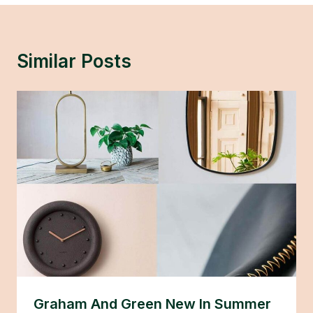
Similar Posts
Graham And Green New In Summer