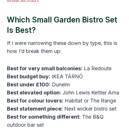
Which Small Garden Bistro Set
Is Best?
If I were narrowing these down by type, this is
how I’d break them up:
Best for very small balconies:
La Redoute
Best budget buy:
IKEA TÄRNÖ
Best under £100:
Dunelm
Best elevated option:
John Lewis Kettler Arna
Best for colour lovers:
Habitat or The Range
Best statement piece:
Next wicker bistro set
Best for something different:
The B&Q
outdoor bar set