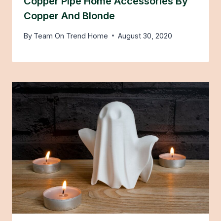
Copper Pipe Home Accessories By
Copper And Blonde
By
Team On Trend Home
August 30, 2020