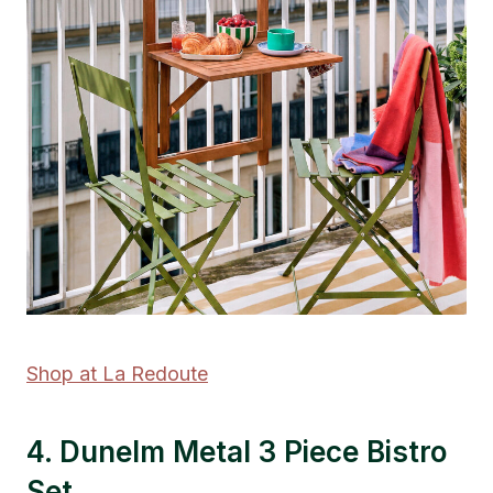
Shop at La Redoute
4. Dunelm Metal 3 Piece Bistro
Set