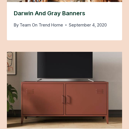
Darwin And Gray Banners
By
Team On Trend Home
September 4, 2020