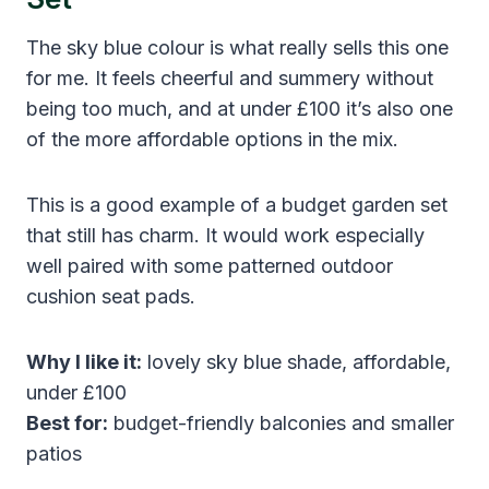
The sky blue colour is what really sells this one
for me. It feels cheerful and summery without
being too much, and at under £100 it’s also one
of the more affordable options in the mix.
This is a good example of a budget garden set
that still has charm. It would work especially
well paired with some patterned outdoor
cushion seat pads.
Why I like it:
lovely sky blue shade, affordable,
under £100
Best for:
budget-friendly balconies and smaller
patios