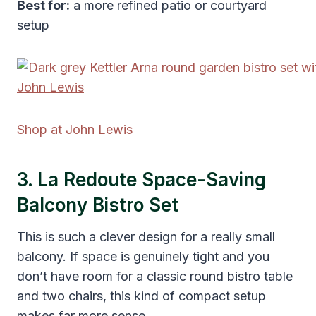
Best for:
a more refined patio or courtyard
setup
Shop at John Lewis
3. La Redoute Space-Saving
Balcony Bistro Set
This is such a clever design for a really small
balcony. If space is genuinely tight and you
don’t have room for a classic round bistro table
and two chairs, this kind of compact setup
makes far more sense.