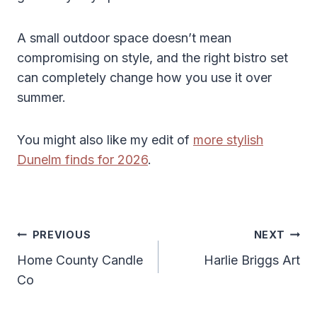
A small outdoor space doesn’t mean
compromising on style, and the right bistro set
can completely change how you use it over
summer.
You might also like my edit of
more stylish
Dunelm finds for 2026
.
Post
PREVIOUS
NEXT
Navigation
Home County Candle
Harlie Briggs Art
Co