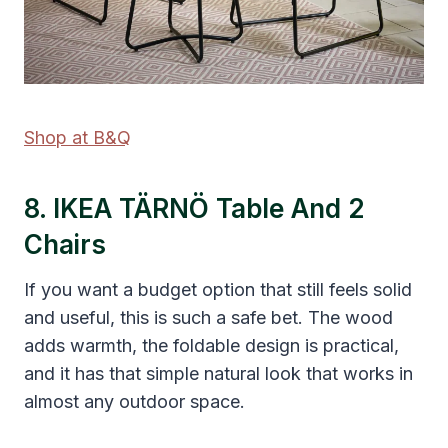
Shop at B&Q
8. IKEA TÄRNÖ Table And 2
Chairs
If you want a budget option that still feels solid
and useful, this is such a safe bet. The wood
adds warmth, the foldable design is practical,
and it has that simple natural look that works in
almost any outdoor space.