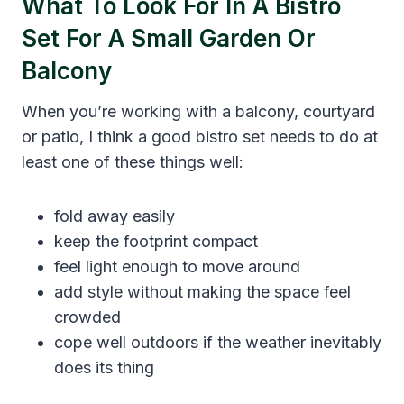
What To Look For In A Bistro
Set For A Small Garden Or
Balcony
When you’re working with a balcony, courtyard
or patio, I think a good bistro set needs to do at
least one of these things well:
fold away easily
keep the footprint compact
feel light enough to move around
add style without making the space feel
crowded
cope well outdoors if the weather inevitably
does its thing