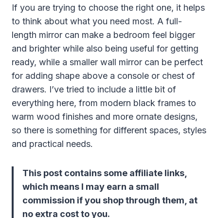
If you are trying to choose the right one, it helps
to think about what you need most. A full-
length mirror can make a bedroom feel bigger
and brighter while also being useful for getting
ready, while a smaller wall mirror can be perfect
for adding shape above a console or chest of
drawers. I’ve tried to include a little bit of
everything here, from modern black frames to
warm wood finishes and more ornate designs,
so there is something for different spaces, styles
and practical needs.
This post contains some affiliate links,
which means I may earn a small
commission if you shop through them, at
no extra cost to you.