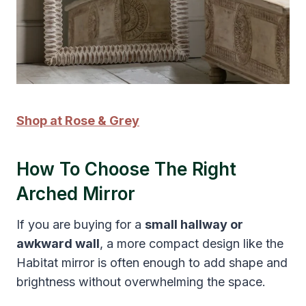
Shop at Rose & Grey
How To Choose The Right
Arched Mirror
If you are buying for a
small hallway or
awkward wall
, a more compact design like the
Habitat mirror is often enough to add shape and
brightness without overwhelming the space.