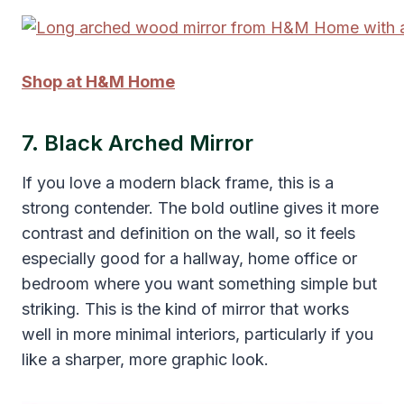
Shop at H&M Home
7. Black Arched Mirror
If you love a modern black frame, this is a
strong contender. The bold outline gives it more
contrast and definition on the wall, so it feels
especially good for a hallway, home office or
bedroom where you want something simple but
striking. This is the kind of mirror that works
well in more minimal interiors, particularly if you
like a sharper, more graphic look.