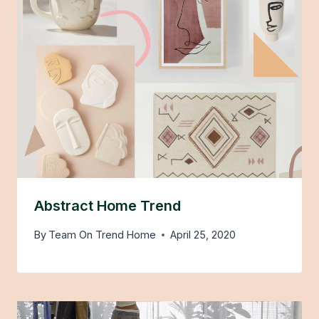
Abstract Home Trend
By
Team On Trend Home
April 25, 2020