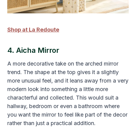
Shop at La Redoute
4. Aicha Mirror
A more decorative take on the arched mirror
trend. The shape at the top gives it a slightly
more unusual feel, and it leans away from a very
modern look into something a little more
characterful and collected. This would suit a
hallway, bedroom or even a bathroom where
you want the mirror to feel like part of the decor
rather than just a practical addition.