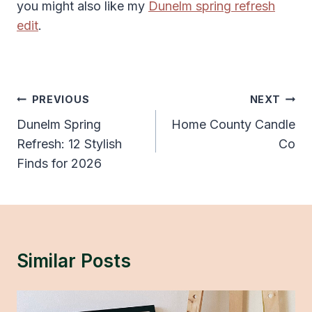
you might also like my
Dunelm spring refresh
edit
.
Post
PREVIOUS
NEXT
Navigation
Dunelm Spring
Home County Candle
Refresh: 12 Stylish
Co
Finds for 2026
Similar Posts