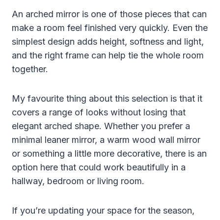
An arched mirror is one of those pieces that can
make a room feel finished very quickly. Even the
simplest design adds height, softness and light,
and the right frame can help tie the whole room
together.
My favourite thing about this selection is that it
covers a range of looks without losing that
elegant arched shape. Whether you prefer a
minimal leaner mirror, a warm wood wall mirror
or something a little more decorative, there is an
option here that could work beautifully in a
hallway, bedroom or living room.
If you’re updating your space for the season,