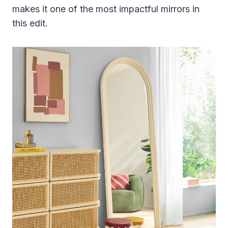
makes it one of the most impactful mirrors in
this edit.