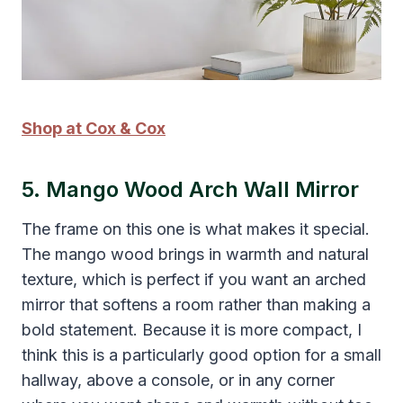
Shop at Cox & Cox
5. Mango Wood Arch Wall Mirror
The frame on this one is what makes it special.
The mango wood brings in warmth and natural
texture, which is perfect if you want an arched
mirror that softens a room rather than making a
bold statement. Because it is more compact, I
think this is a particularly good option for a small
hallway, above a console, or in any corner