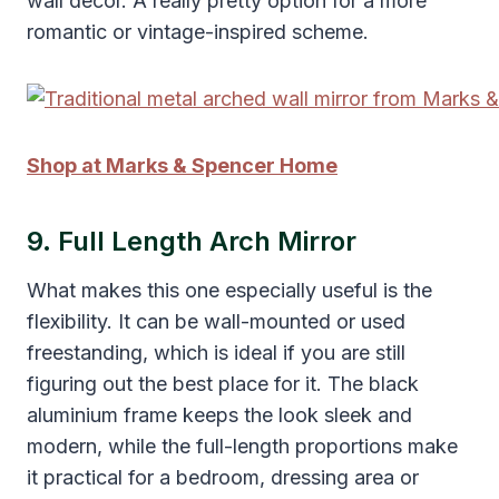
wall decor. A really pretty option for a more
romantic or vintage-inspired scheme.
Shop at Marks & Spencer Home
9. Full Length Arch Mirror
What makes this one especially useful is the
flexibility. It can be wall-mounted or used
freestanding, which is ideal if you are still
figuring out the best place for it. The black
aluminium frame keeps the look sleek and
modern, while the full-length proportions make
it practical for a bedroom, dressing area or