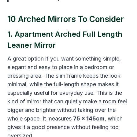
10 Arched Mirrors To Consider
1. Apartment Arched Full Length
Leaner Mirror
A great option if you want something simple,
elegant and easy to place in a bedroom or
dressing area. The slim frame keeps the look
minimal, while the full-length shape makes it
especially useful for everyday use. This is the
kind of mirror that can quietly make a room feel
bigger and brighter without taking over the
whole space. It measures
75 x 145cm
, which
gives it a good presence without feeling too
oversized.