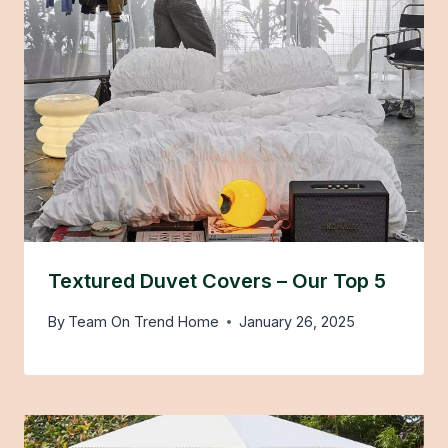
Textured Duvet Covers – Our Top 5
By
Team On Trend Home
January 26, 2025