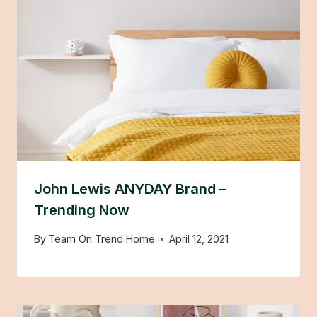
John Lewis ANYDAY Brand –
Trending Now
By
Team On Trend Home
April 12, 2021