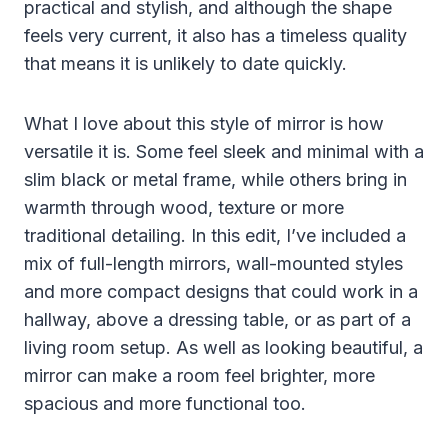
practical and stylish, and although the shape
feels very current, it also has a timeless quality
that means it is unlikely to date quickly.
What I love about this style of mirror is how
versatile it is. Some feel sleek and minimal with a
slim black or metal frame, while others bring in
warmth through wood, texture or more
traditional detailing. In this edit, I’ve included a
mix of full-length mirrors, wall-mounted styles
and more compact designs that could work in a
hallway, above a dressing table, or as part of a
living room setup. As well as looking beautiful, a
mirror can make a room feel brighter, more
spacious and more functional too.