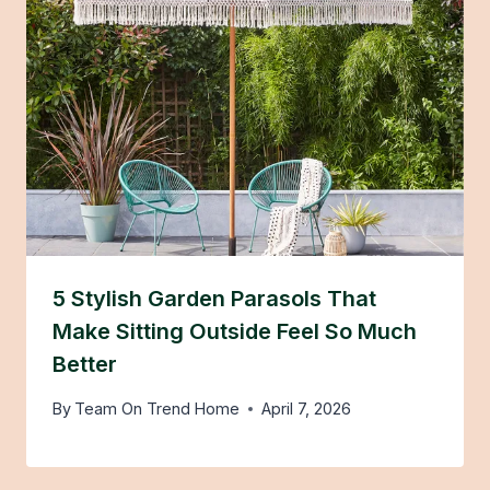
5 Stylish Garden Parasols That
Make Sitting Outside Feel So Much
Better
By
Team On Trend Home
April 7, 2026