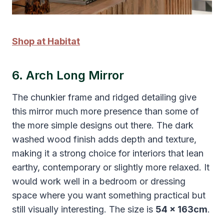
Shop at Habitat
6. Arch Long Mirror
The chunkier frame and ridged detailing give
this mirror much more presence than some of
the more simple designs out there. The dark
washed wood finish adds depth and texture,
making it a strong choice for interiors that lean
earthy, contemporary or slightly more relaxed. It
would work well in a bedroom or dressing
space where you want something practical but
still visually interesting. The size is
54 x 163cm
.