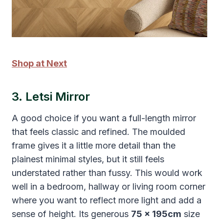
Shop at Next
3. Letsi Mirror
A good choice if you want a full-length mirror
that feels classic and refined. The moulded
frame gives it a little more detail than the
plainest minimal styles, but it still feels
understated rather than fussy. This would work
well in a bedroom, hallway or living room corner
where you want to reflect more light and add a
sense of height. Its generous
75 x 195cm
size