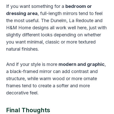
If you want something for a
bedroom or
dressing area
, full-length mirrors tend to feel
the most useful. The Dunelm, La Redoute and
H&M Home designs all work well here, just with
slightly different looks depending on whether
you want minimal, classic or more textured
natural finishes.
And if your style is more
modern and graphic
,
a black-framed mirror can add contrast and
structure, while warm wood or more ornate
frames tend to create a softer and more
decorative feel.
Final Thoughts