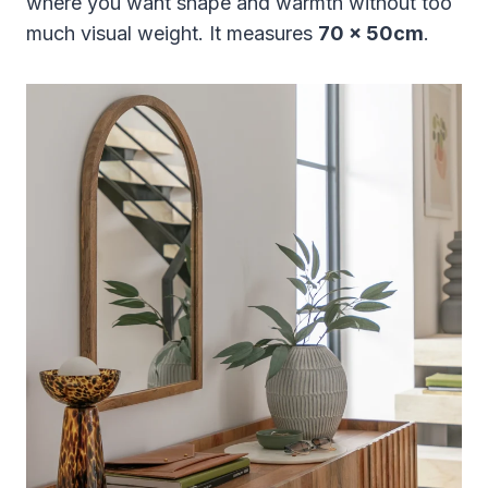
where you want shape and warmth without too
much visual weight. It measures
70 x 50cm
.