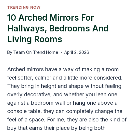
TRENDING NOW
10 Arched Mirrors For
Hallways, Bedrooms And
Living Rooms
By
Team On Trend Home
April 2, 2026
Arched mirrors have a way of making a room
feel softer, calmer and a little more considered.
They bring in height and shape without feeling
overly decorative, and whether you lean one
against a bedroom wall or hang one above a
console table, they can completely change the
feel of a space. For me, they are also the kind of
buy that earns their place by being both