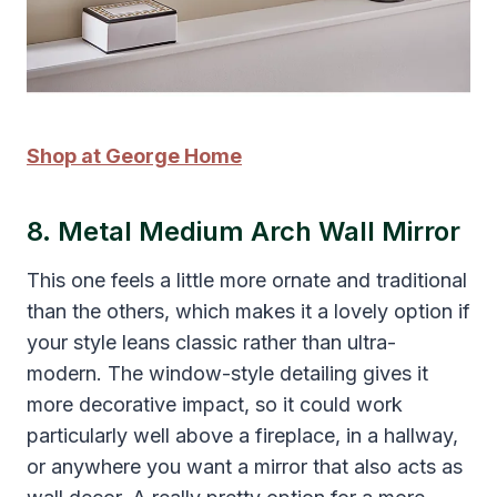
Shop at George Home
8. Metal Medium Arch Wall Mirror
This one feels a little more ornate and traditional
than the others, which makes it a lovely option if
your style leans classic rather than ultra-
modern. The window-style detailing gives it
more decorative impact, so it could work
particularly well above a fireplace, in a hallway,
or anywhere you want a mirror that also acts as