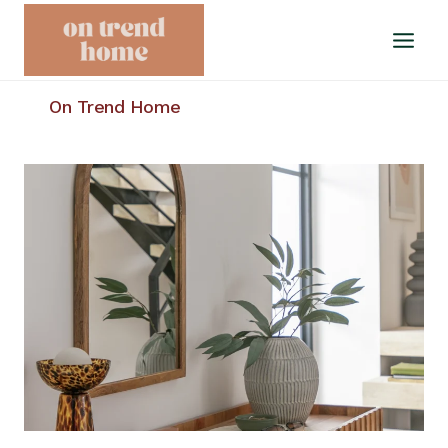
Skip
to
content
On Trend Home