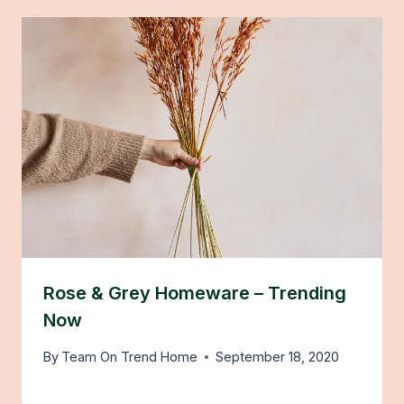
Rose & Grey Homeware – Trending
Now
By
Team On Trend Home
September 18, 2020