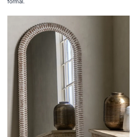
formal.