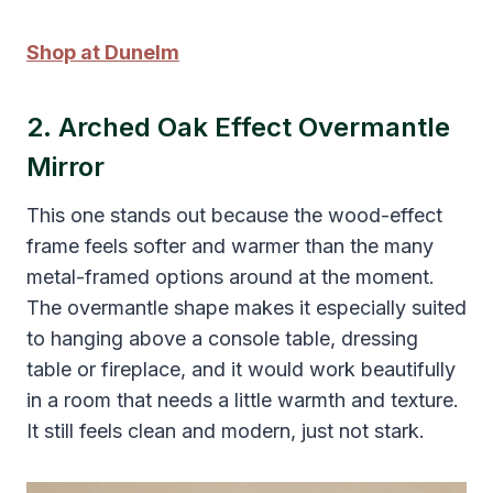
Shop at Dunelm
2. Arched Oak Effect Overmantle
Mirror
This one stands out because the wood-effect
frame feels softer and warmer than the many
metal-framed options around at the moment.
The overmantle shape makes it especially suited
to hanging above a console table, dressing
table or fireplace, and it would work beautifully
in a room that needs a little warmth and texture.
It still feels clean and modern, just not stark.