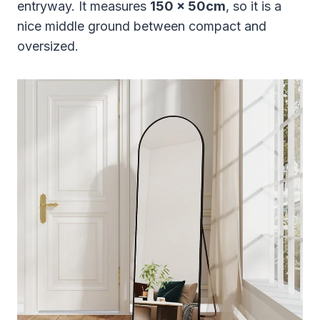
entryway. It measures
150 x 50cm
, so it is a
nice middle ground between compact and
oversized.