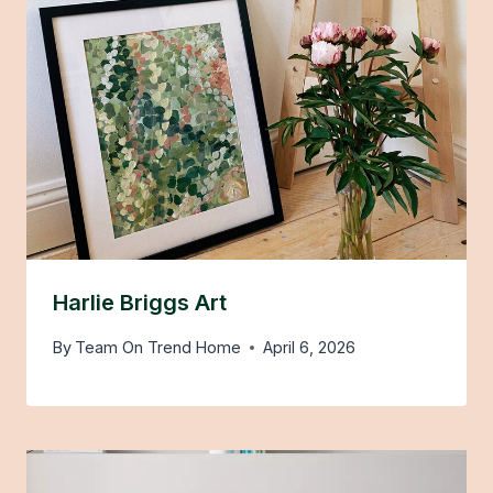
Harlie Briggs Art
By
Team On Trend Home
April 6, 2026