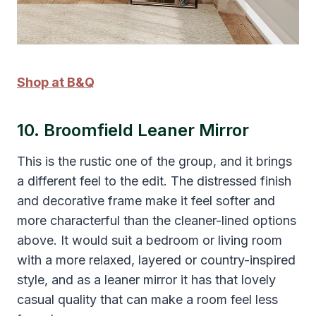
Shop at B&Q
10. Broomfield Leaner Mirror
This is the rustic one of the group, and it brings
a different feel to the edit. The distressed finish
and decorative frame make it feel softer and
more characterful than the cleaner-lined options
above. It would suit a bedroom or living room
with a more relaxed, layered or country-inspired
style, and as a leaner mirror it has that lovely
casual quality that can make a room feel less