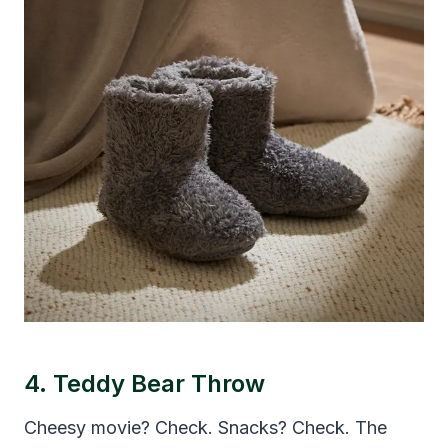
4. Teddy Bear Throw
Cheesy movie? Check. Snacks? Check. The