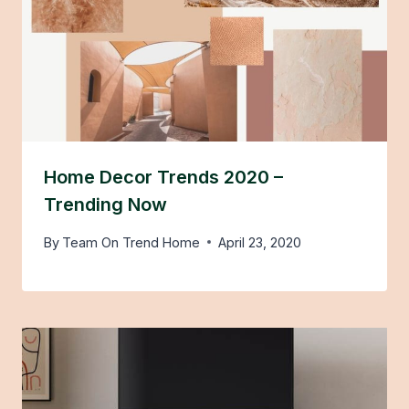
Home Decor Trends 2020 –
Trending Now
By
Team On Trend Home
April 23, 2020