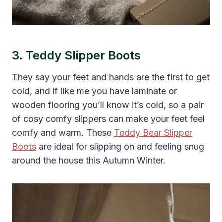
3. Teddy Slipper Boots
They say your feet and hands are the first to get
cold, and if like me you have laminate or
wooden flooring you’ll know it’s cold, so a pair
of cosy comfy slippers can make your feet feel
comfy and warm. These
Teddy Bear Slipper
Boots
are ideal for slipping on and feeling snug
around the house this Autumn Winter.