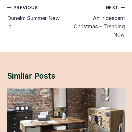
Post
PREVIOUS
NEXT
Navigation
Dunelm Summer New
An Iridescent
In
Christmas – Trending
Now
Similar Posts