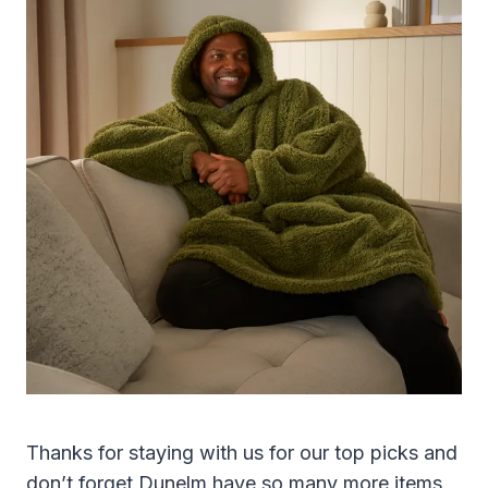
Thanks for staying with us for our top picks and
don’t forget Dunelm have so many more items