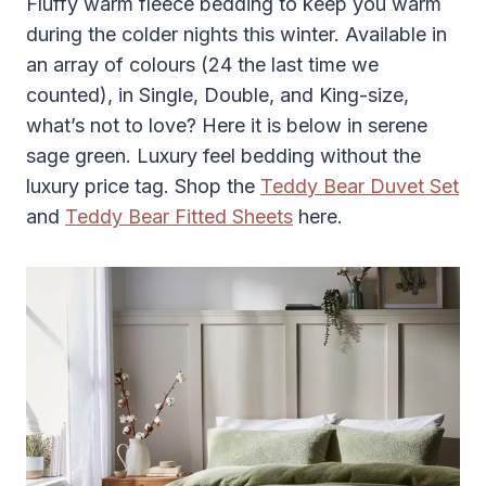
Fluffy warm fleece bedding to keep you warm
during the colder nights this winter. Available in
an array of colours (24 the last time we
counted), in Single, Double, and King-size,
what’s not to love? Here it is below in serene
sage green. Luxury feel bedding without the
luxury price tag. Shop the
Teddy Bear Duvet Set
and
Teddy Bear Fitted Sheets
here.