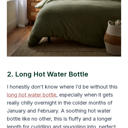
2. Long Hot Water Bottle
I honestly don’t know where I’d be without this
long hot water bottle
, especially when it gets
really chilly overnight in the colder months of
January and February. A soothing hot water
bottle like no other, this is fluffy and a longer
length for cuddling and snuggling into, perfect