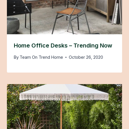
Home Office Desks – Trending Now
By
Team On Trend Home
October 26, 2020