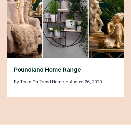
Poundland Home Range
By
Team On Trend Home
August 26, 2020