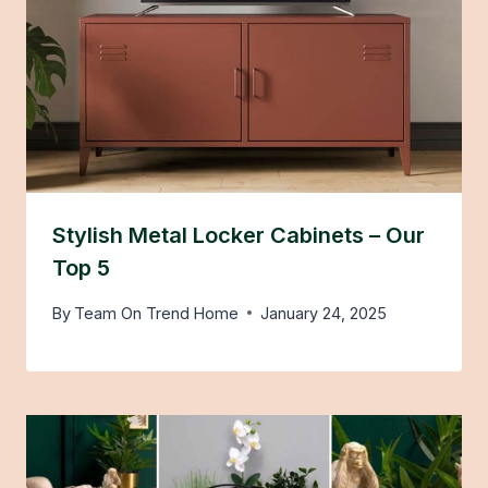
Stylish Metal Locker Cabinets – Our
Top 5
By
Team On Trend Home
January 24, 2025