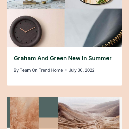
Graham And Green New In Summer
By
Team On Trend Home
July 30, 2022