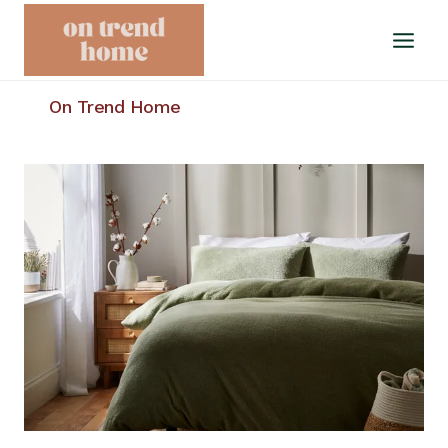
Skip
to
content
On Trend Home