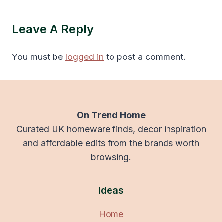
Leave A Reply
You must be
logged in
to post a comment.
On Trend Home
Curated UK homeware finds, decor inspiration
and affordable edits from the brands worth
browsing.
Ideas
Home