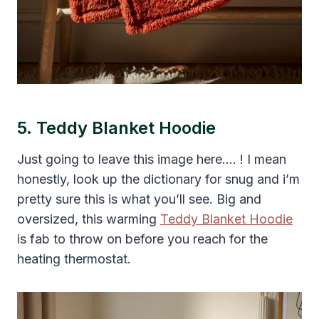
5. Teddy Blanket Hoodie
Just going to leave this image here…. ! I mean
honestly, look up the dictionary for snug and i’m
pretty sure this is what you’ll see. Big and
oversized, this warming
Teddy Blanket Hoodie
is fab to throw on before you reach for the
heating thermostat.