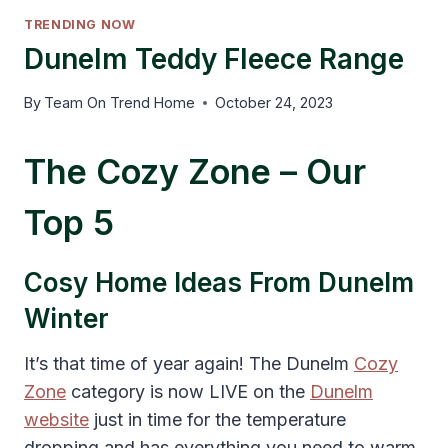
TRENDING NOW
Dunelm Teddy Fleece Range
By
Team On Trend Home
October 24, 2023
The Cozy Zone – Our
Top 5
Cosy Home Ideas From Dunelm
Winter
It’s that time of year again! The Dunelm
Cozy
Zone
category is now LIVE on the
Dunelm
website
just in time for the temperature
dropping and has everything you need to warm