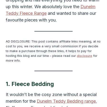
up this winter. We absolutely love the
Dunelm
Teddy Fleece Range
and wanted to share our
favourite pieces with you.
AD DISCLOSURE: This post contains affiliate links meaning, at no
cost to you, we receive a very small commission if you decide
to make a purchase through these links, it helps to pay for
hosting this blog and our time – please read our
disclosure
for
more info.
1. Fleece Bedding
It wouldn’t be the cosy zone without a special
mention for the
Dunelm Teddy Bedding range.