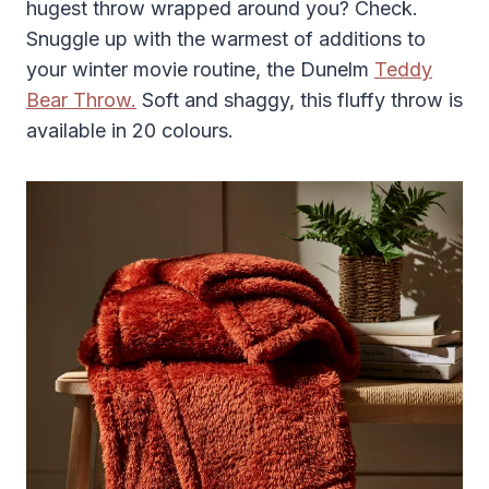
hugest throw wrapped around you? Check.
Snuggle up with the warmest of additions to
your winter movie routine, the Dunelm
Teddy
Bear Throw.
Soft and shaggy, this fluffy throw is
available in 20 colours.