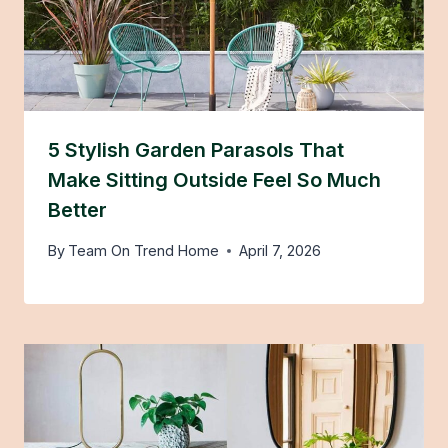
5 Stylish Garden Parasols That
Make Sitting Outside Feel So Much
Better
By
Team On Trend Home
April 7, 2026