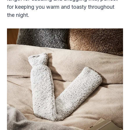
for keeping you warm and toasty throughout
the night.