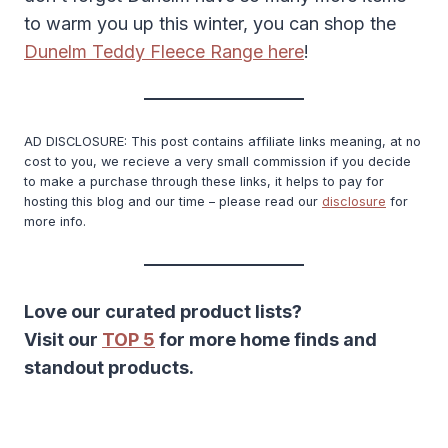
to warm you up this winter, you can shop the
Dunelm Teddy Fleece Range here
!
AD DISCLOSURE: This post contains affiliate links meaning, at no
cost to you, we recieve a very small commission if you decide
to make a purchase through these links, it helps to pay for
hosting this blog and our time – please read our
disclosure
for
more info.
Love our curated product lists?
Visit our
TOP 5
for more home finds and
standout products.