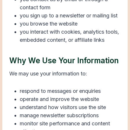
contact form
you sign up to a newsletter or mailing list
you browse the website
you interact with cookies, analytics tools,
embedded content, or affiliate links
Why We Use Your Information
We may use your information to:
respond to messages or enquiries
operate and improve the website
understand how visitors use the site
manage newsletter subscriptions
monitor site performance and content