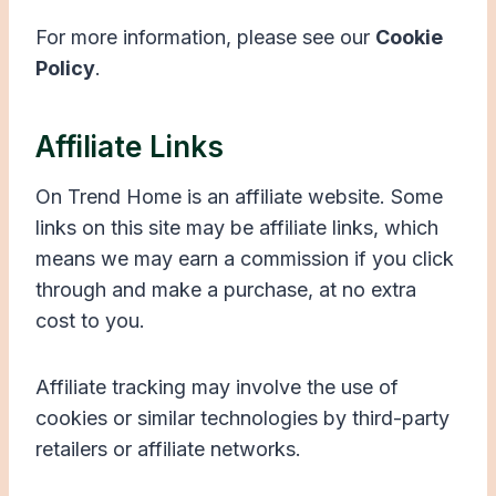
For more information, please see our
Cookie
Policy
.
Affiliate Links
On Trend Home is an affiliate website. Some
links on this site may be affiliate links, which
means we may earn a commission if you click
through and make a purchase, at no extra
cost to you.
Affiliate tracking may involve the use of
cookies or similar technologies by third-party
retailers or affiliate networks.