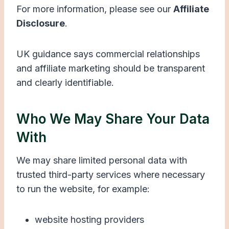
For more information, please see our
Affiliate
Disclosure
.
UK guidance says commercial relationships
and affiliate marketing should be transparent
and clearly identifiable.
Who We May Share Your Data
With
We may share limited personal data with
trusted third-party services where necessary
to run the website, for example:
website hosting providers