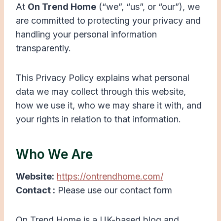
At
On Trend Home
(“we”, “us”, or “our”), we
are committed to protecting your privacy and
handling your personal information
transparently.
This Privacy Policy explains what personal
data we may collect through this website,
how we use it, who we may share it with, and
your rights in relation to that information.
Who We Are
Website:
https://ontrendhome.com/
Contact :
Please use our contact form
On Trend Home is a UK-based blog and