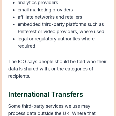
analytics providers
email marketing providers
affiliate networks and retailers
embedded third-party platforms such as
Pinterest or video providers, where used
legal or regulatory authorities where
required
The ICO says people should be told who their
data is shared with, or the categories of
recipients.
International Transfers
Some third-party services we use may
process data outside the UK. Where that