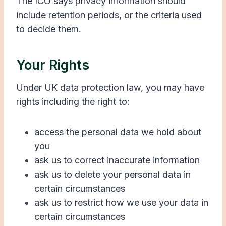
The ICO says privacy information should
include retention periods, or the criteria used
to decide them.
Your Rights
Under UK data protection law, you may have
rights including the right to:
access the personal data we hold about
you
ask us to correct inaccurate information
ask us to delete your personal data in
certain circumstances
ask us to restrict how we use your data in
certain circumstances