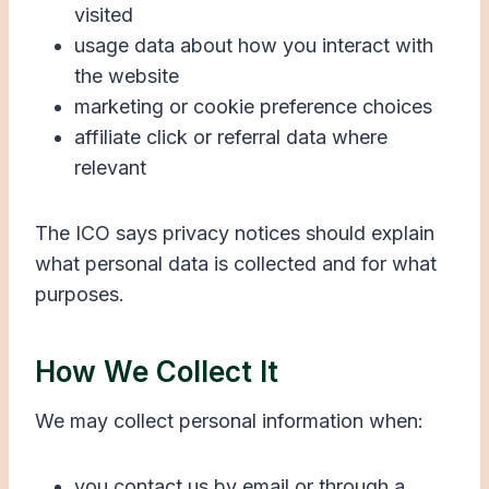
visited
usage data about how you interact with
the website
marketing or cookie preference choices
affiliate click or referral data where
relevant
The ICO says privacy notices should explain
what personal data is collected and for what
purposes.
How We Collect It
We may collect personal information when:
you contact us by email or through a