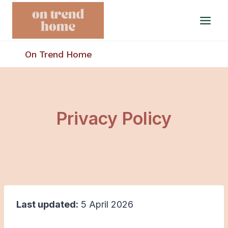
Skip
to
content
On Trend Home
Privacy Policy
Last updated:
5 April 2026