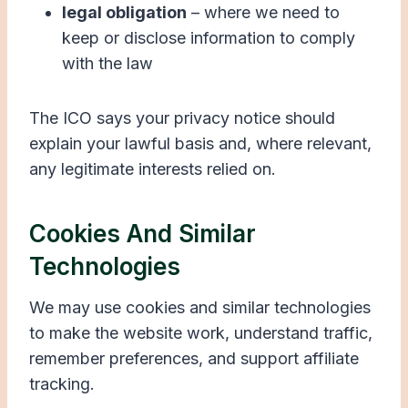
legal obligation
– where we need to
keep or disclose information to comply
with the law
The ICO says your privacy notice should
explain your lawful basis and, where relevant,
any legitimate interests relied on.
Cookies And Similar
Technologies
We may use cookies and similar technologies
to make the website work, understand traffic,
remember preferences, and support affiliate
tracking.