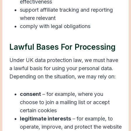
effectiveness
support affiliate tracking and reporting
where relevant
comply with legal obligations
Lawful Bases For Processing
Under UK data protection law, we must have
a lawful basis for using your personal data.
Depending on the situation, we may rely on:
consent
– for example, where you
choose to join a mailing list or accept
certain cookies
legitimate interests
– for example, to
operate, improve, and protect the website