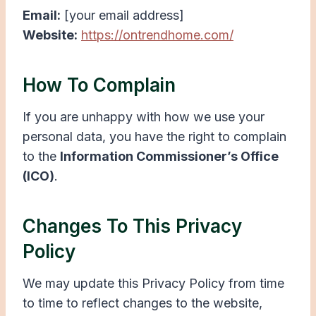
Email:
[your email address]
Website:
https://ontrendhome.com/
How To Complain
If you are unhappy with how we use your
personal data, you have the right to complain
to the
Information Commissioner’s Office
(ICO)
.
Changes To This Privacy
Policy
We may update this Privacy Policy from time
to time to reflect changes to the website,