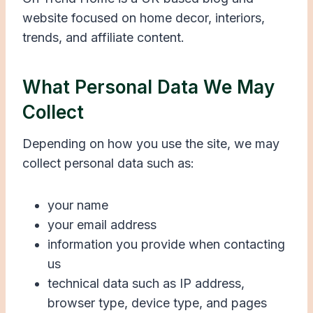
website focused on home decor, interiors,
trends, and affiliate content.
What Personal Data We May
Collect
Depending on how you use the site, we may
collect personal data such as:
your name
your email address
information you provide when contacting
us
technical data such as IP address,
browser type, device type, and pages