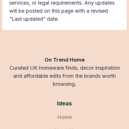
services, or legal requirements. Any updates
will be posted on this page with a revised
“Last updated” date.
On Trend Home
Curated UK homeware finds, decor inspiration
and affordable edits from the brands worth
browsing.
Ideas
Home