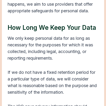
happens, we aim to use providers that offer
appropriate safeguards for personal data.
How Long We Keep Your Data
We only keep personal data for as long as
necessary for the purposes for which it was
collected, including legal, accounting, or
reporting requirements.
If we do not have a fixed retention period for
a particular type of data, we will consider
what is reasonable based on the purpose and
sensitivity of the information.