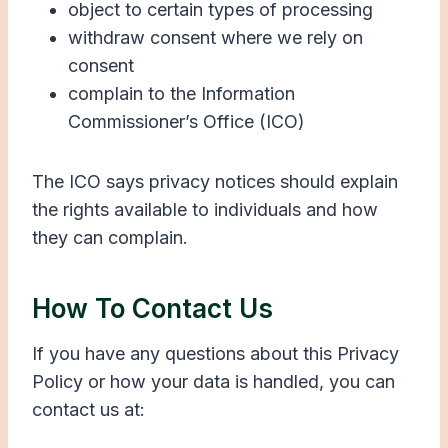
object to certain types of processing
withdraw consent where we rely on
consent
complain to the Information
Commissioner’s Office (ICO)
The ICO says privacy notices should explain
the rights available to individuals and how
they can complain.
How To Contact Us
If you have any questions about this Privacy
Policy or how your data is handled, you can
contact us at: