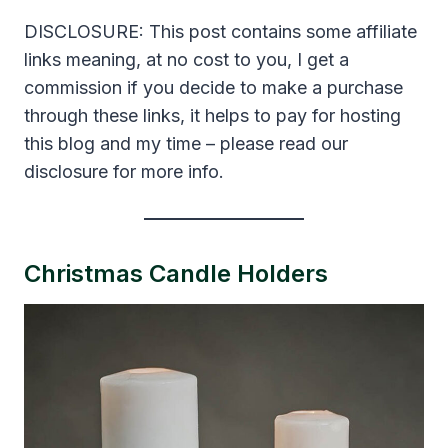
DISCLOSURE: This post contains some affiliate
links meaning, at no cost to you, I get a
commission if you decide to make a purchase
through these links, it helps to pay for hosting
this blog and my time – please read our
disclosure for more info.
Christmas Candle Holders