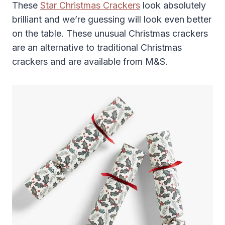
These
Star Christmas Crackers
look absolutely
brilliant and we’re guessing will look even better
on the table. These unusual Christmas crackers
are an alternative to traditional Christmas
crackers and are available from M&S.