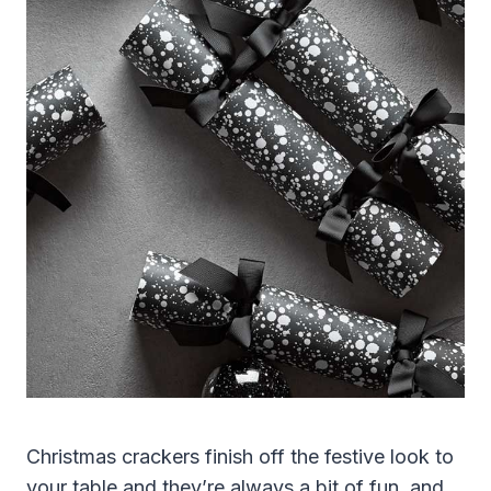
Christmas crackers finish off the festive look to
your table and they’re always a bit of fun, and