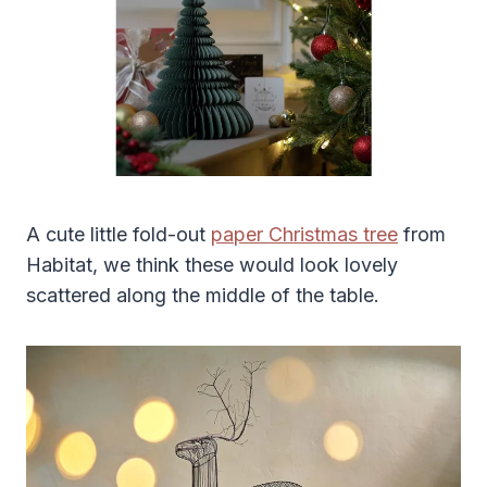
A cute little fold-out
paper Christmas tree
from
Habitat, we think these would look lovely
scattered along the middle of the table.