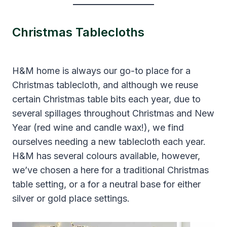
Christmas Tablecloths
H&M home is always our go-to place for a
Christmas tablecloth, and although we reuse
certain Christmas table bits each year, due to
several spillages throughout Christmas and New
Year (red wine and candle wax!), we find
ourselves needing a new tablecloth each year.
H&M has several colours available, however,
we’ve chosen a here for a traditional Christmas
table setting, or a for a neutral base for either
silver or gold place settings.