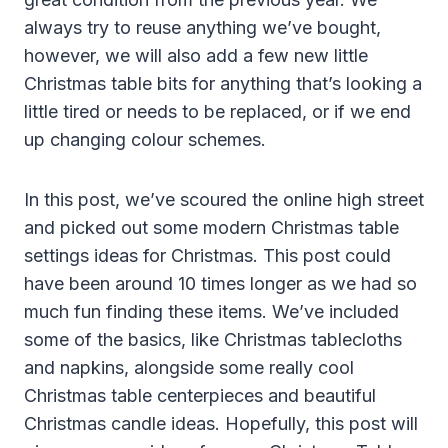
always try to reuse anything we’ve bought,
however, we will also add a few new little
Christmas table bits for anything that’s looking a
little tired or needs to be replaced, or if we end
up changing colour schemes.
In this post, we’ve scoured the online high street
and picked out some modern Christmas table
settings ideas for Christmas. This post could
have been around 10 times longer as we had so
much fun finding these items. We’ve included
some of the basics, like Christmas tablecloths
and napkins, alongside some really cool
Christmas table centerpieces and beautiful
Christmas candle ideas. Hopefully, this post will