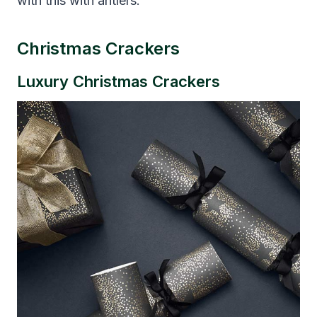
with this with antlers.
Christmas Crackers
Luxury Christmas Crackers