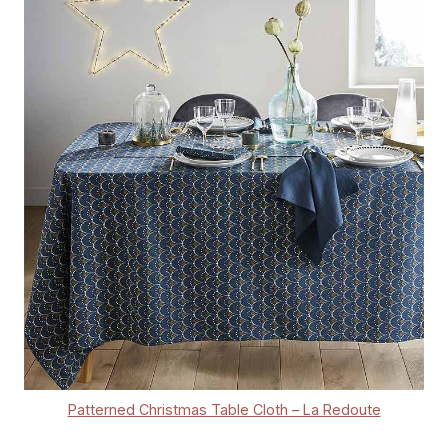
Patterned Christmas Table Cloth – La Redoute