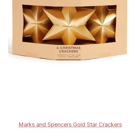
Marks and Spencers Gold Star Crackers