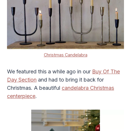
Christmas Candelabra
We featured this a while ago in our
Buy Of The
Day Section
and had to bring it back for
Christmas. A beautiful
candelabra Christmas
centerpiece
.