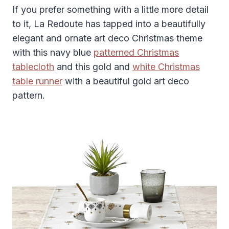
If you prefer something with a little more detail
to it, La Redoute has tapped into a beautifully
elegant and ornate art deco Christmas theme
with this navy blue
patterned Christmas
tablecloth
and this gold and
white Christmas
table runner
with a beautiful gold art deco
pattern.