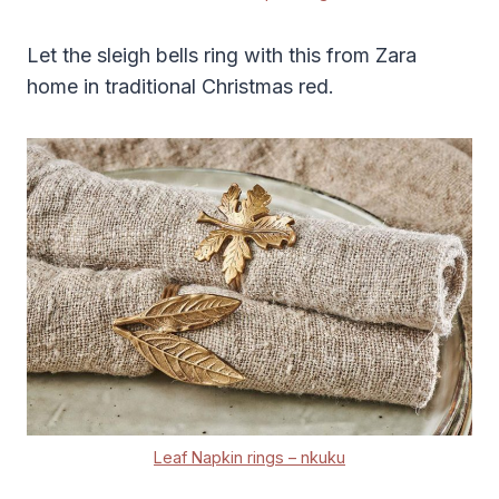
Let the sleigh bells ring with this from Zara
home in traditional Christmas red.
Leaf Napkin rings – nkuku