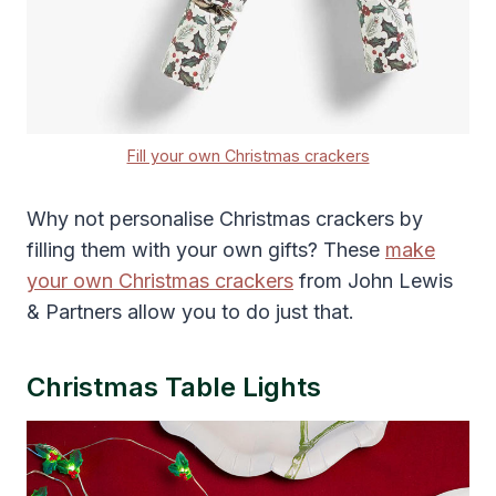
Fill your own Christmas crackers
Why not personalise Christmas crackers by
filling them with your own gifts? These
make
your own Christmas crackers
from John Lewis
& Partners allow you to do just that.
Christmas Table Lights