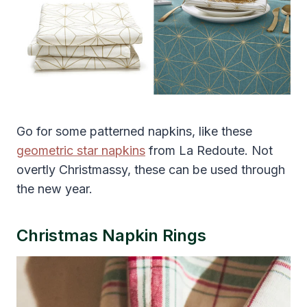
Go for some patterned napkins, like these
geometric star napkins
from La Redoute. Not
overtly Christmassy, these can be used through
the new year.
Christmas Napkin Rings