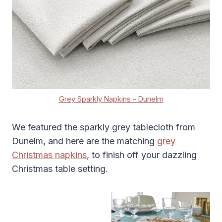
Grey Sparkly Napkins – Dunelm
We featured the sparkly grey tablecloth from
Dunelm, and here are the matching
grey
Christmas
napkins
, to finish off your dazzling
Christmas table setting.