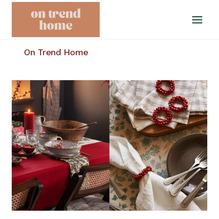
Skip
to
content
On Trend Home