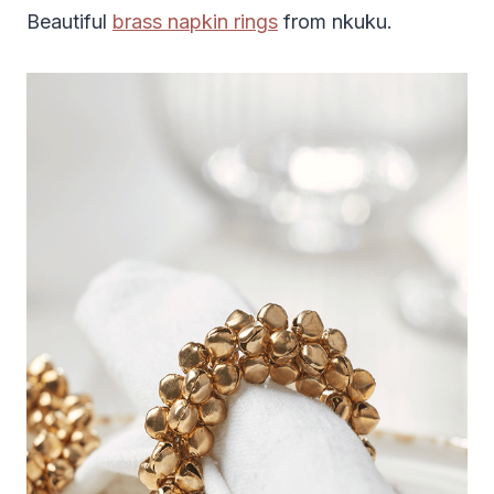
Beautiful
brass napkin rings
from nkuku.