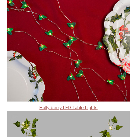
Holly berry LED Table Lights