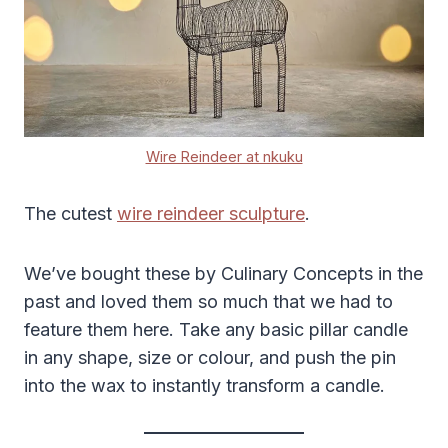
Wire Reindeer at nkuku
The cutest
wire reindeer sculpture
.
We’ve bought these by Culinary Concepts in the
past and loved them so much that we had to
feature them here. Take any basic pillar candle
in any shape, size or colour, and push the pin
into the wax to instantly transform a candle.