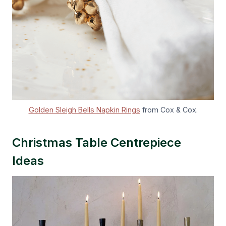
Golden Sleigh Bells Napkin Rings
from Cox & Cox.
Christmas Table Centrepiece
Ideas