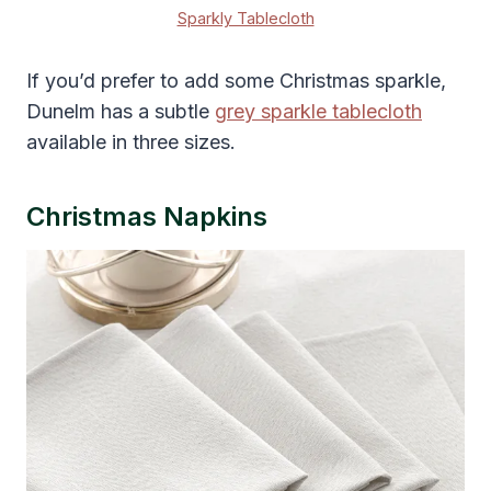
Sparkly Tablecloth
If you’d prefer to add some Christmas sparkle,
Dunelm has a subtle
grey sparkle tablecloth
available in three sizes.
Christmas Napkins