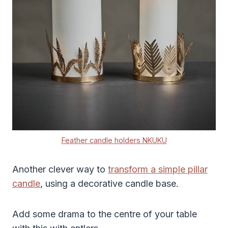
Feather candle holders NKUKU
Another clever way to
transform a simple pillar
candle
, using a decorative candle base.
Add some drama to the centre of your table