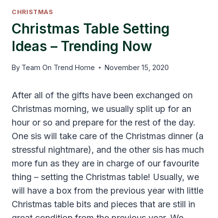
CHRISTMAS
Christmas Table Setting
Ideas – Trending Now
By
Team On Trend Home
November 15, 2020
After all of the gifts have been exchanged on
Christmas morning, we usually split up for an
hour or so and prepare for the rest of the day.
One sis will take care of the Christmas dinner (a
stressful nightmare), and the other sis has much
more fun as they are in charge of our favourite
thing – setting the Christmas table! Usually, we
will have a box from the previous year with little
Christmas table bits and pieces that are still in
great condition from the previous year. We