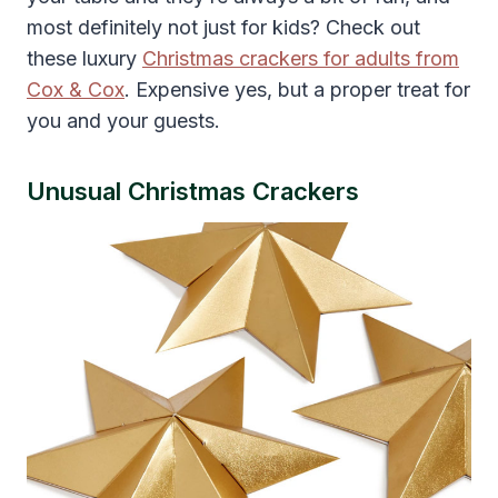
most definitely not just for kids? Check out
these luxury
Christmas crackers for adults from
Cox & Cox
. Expensive yes, but a proper treat for
you and your guests.
Unusual Christmas Crackers