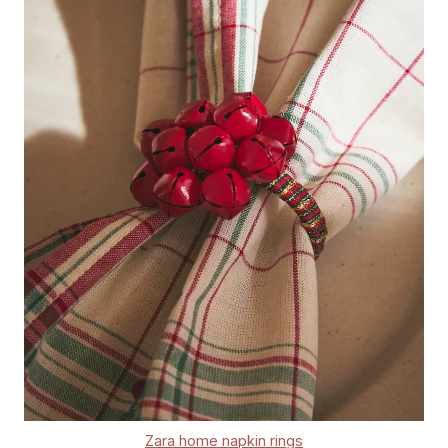
Zara home napkin rings