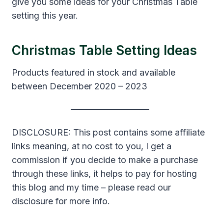
give you some ideas for your Christmas Table
setting this year.
Christmas Table Setting Ideas
Products featured in stock and available
between December 2020 – 2023
DISCLOSURE: This post contains some affiliate
links meaning, at no cost to you, I get a
commission if you decide to make a purchase
through these links, it helps to pay for hosting
this blog and my time – please read our
disclosure for more info.