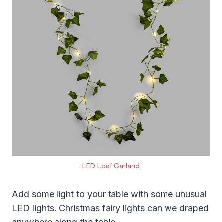
LED Leaf Garland
Add some light to your table with some unusual
LED lights. Christmas fairy lights can we draped
anywhere along the table.