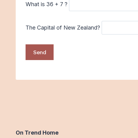
What is 36 + 7 ?
The Capital of New Zealand?
On Trend Home