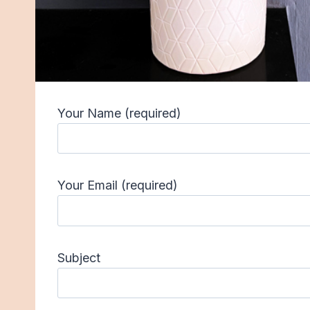
Your Name (required)
Your Email (required)
Subject