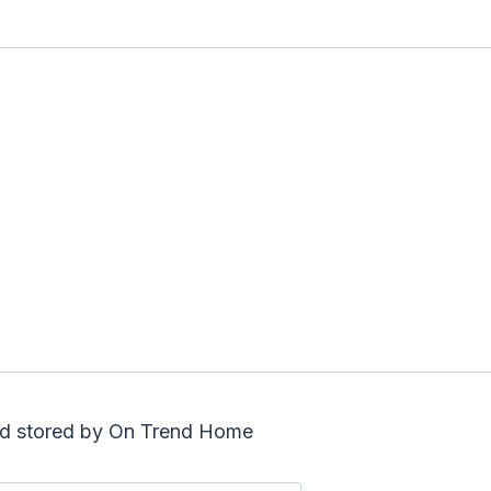
and stored by On Trend Home