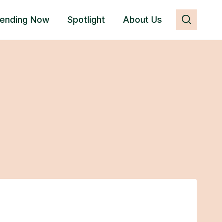
rending Now
Spotlight
About Us