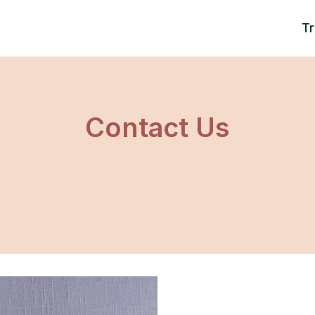
T
Contact Us