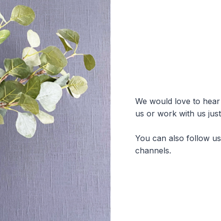
We would love to hear f
us or work with us jus
You can also follow u
channels.