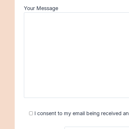
Your Message
I consent to my email being received 