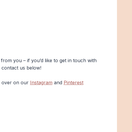
rom you – if you’d like to get in touch with
t contact us below!
s over on our
Instagram
and
Pinterest