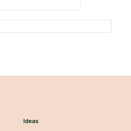
Ideas