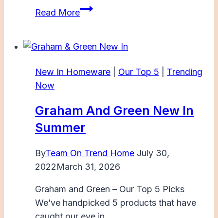
Dunelm
Read More
Summer
New
In
New In Homeware
|
Our Top 5
|
Trending
Now
Graham And Green New In
Summer
By
Team On Trend Home
July 30,
2022
March 31, 2026
Graham and Green – Our Top 5 Picks
We’ve handpicked 5 products that have
caught our eye in…