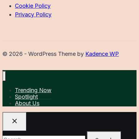
Cookie Policy
Privacy Policy
© 2026 - WordPress Theme by
Kadence WP
Trending Now
Spotlight
About Us
Search