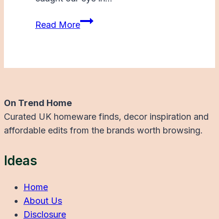
Graham
Read More
and
Green
New
In
Summer
On Trend Home
Curated UK homeware finds, decor inspiration and
affordable edits from the brands worth browsing.
Ideas
Home
About Us
Disclosure