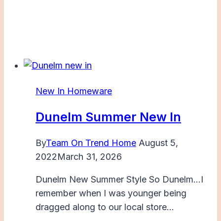
New In Homeware
Dunelm Summer New In
By
Team On Trend Home
August 5,
2022
March 31, 2026
Dunelm New Summer Style So Dunelm…I
remember when I was younger being
dragged along to our local store…