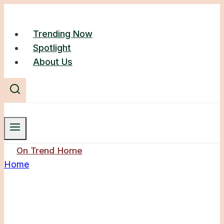
Skip
to
Trending Now
content
Spotlight
About Us
On Trend Home
Home
/
Console Table
Console Table