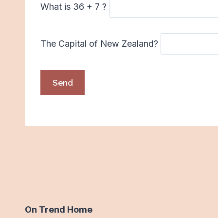
What is 36 + 7 ?
The Capital of New Zealand?
On Trend Home