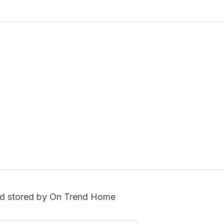
and stored by On Trend Home