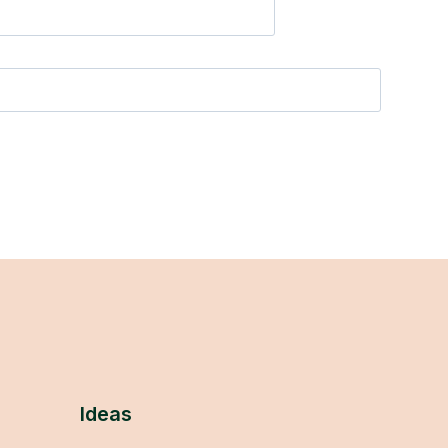
Ideas