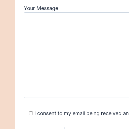
Your Message
I consent to my email being received 