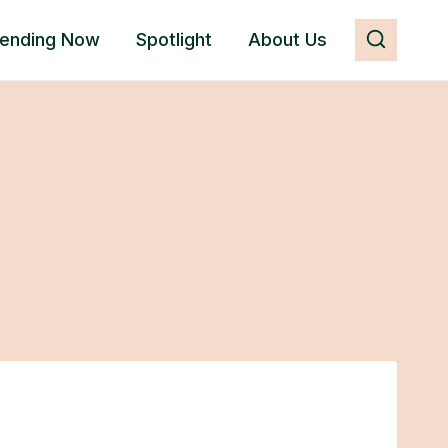
rending Now
Spotlight
About Us