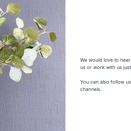
We would love to hear f
us or work with us jus
You can also follow u
channels.