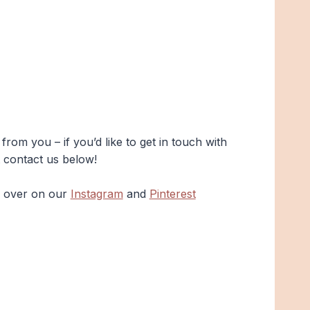
rom you – if you’d like to get in touch with
t contact us below!
s over on our
Instagram
and
Pinterest