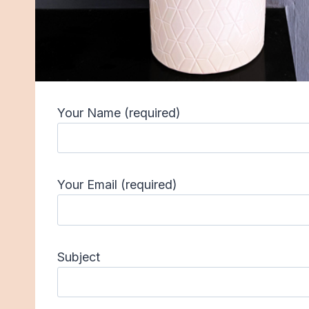
Your Name (required)
Your Email (required)
Subject