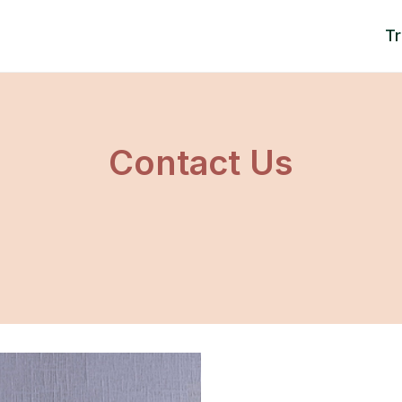
T
Contact Us