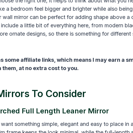
choose the right one, it helps to think about what you n
e a bedroom feel bigger and brighter while also being 
er wall mirror can be perfect for adding shape above a 
o include a little bit of everything here, from modern b
re ornate designs, so there is something for different
s some affiliate links, which means I may earn a s
them, at no extra cost to you.
Mirrors To Consider
rched Full Length Leaner Mirror
u want something simple, elegant and easy to place in
im frame keeps the look minimal, while the full-length