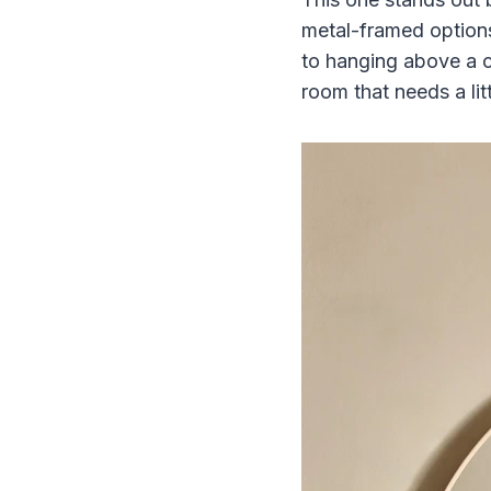
metal-framed options
to hanging above a co
room that needs a litt