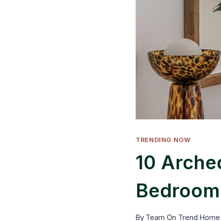
TRENDING NOW
10 Arched
Bedrooms
By
Team On Trend Home