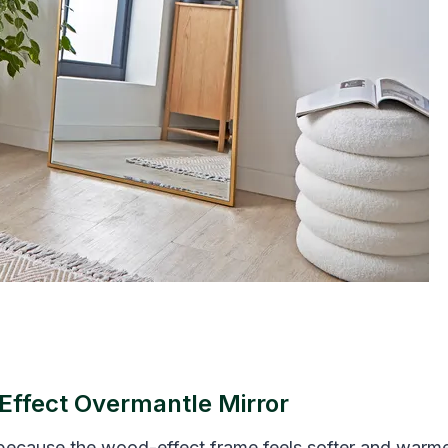
Effect Overmantle Mirror
 because the wood-effect frame feels softer and warm