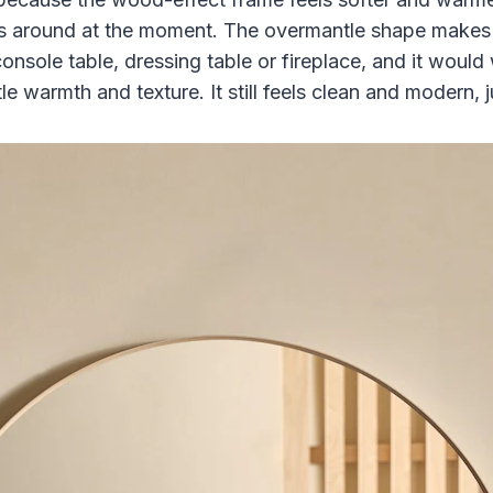
 around at the moment. The overmantle shape makes it
nsole table, dressing table or fireplace, and it would 
le warmth and texture. It still feels clean and modern, j