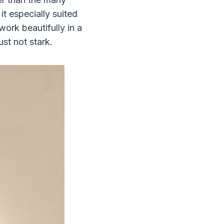
 especially suited
work beautifully in a
ust not stark.