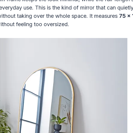
 everyday use. This is the kind of mirror that can quiet
without taking over the whole space. It measures
75 x
ithout feeling too oversized.