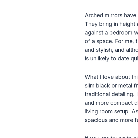
Arched mirrors have 
They bring in height
against a bedroom wa
of a space. For me, t
and stylish, and alth
is unlikely to date qu
What I love about thi
slim black or metal 
traditional detailing.
and more compact des
living room setup. As
spacious and more fu