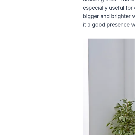
especially useful for
bigger and brighter 
it a good presence w