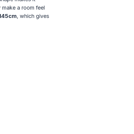
ly make a room feel
 145cm
, which gives