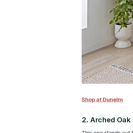
Shop at Dunelm
2. Arched Oak 
This one stands out