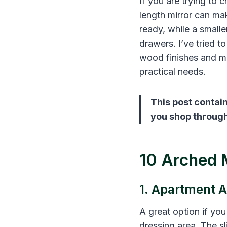
If you are trying to 
length mirror can mak
ready, while a small
drawers. I’ve tried t
wood finishes and mo
practical needs.
This post contain
you shop through 
10 Arched 
1. Apartment A
A great option if yo
dressing area. The sl