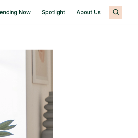
rending Now
Spotlight
About Us