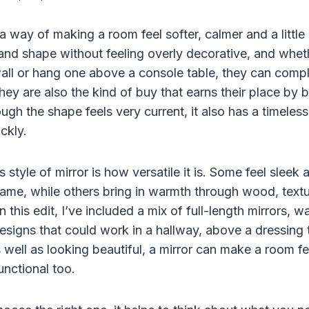
a way of making a room feel softer, calmer and a littl
 and shape without feeling overly decorative, and whet
ll or hang one above a console table, they can compl
hey are also the kind of buy that earns their place by 
ough the shape feels very current, it also has a timeless
ickly.
s style of mirror is how versatile it is. Some feel sleek
frame, while others bring in warmth through wood, text
 In this edit, I’ve included a mix of full-length mirrors, 
igns that could work in a hallway, above a dressing ta
 well as looking beautiful, a mirror can make a room fe
nctional too.