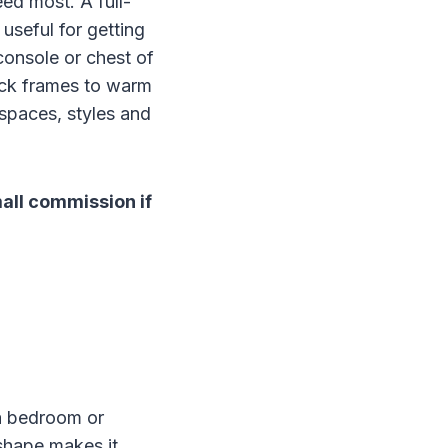
eed most. A full-
useful for getting
console or chest of
lack frames to warm
 spaces, styles and
mall commission if
 a bedroom or
 shape makes it