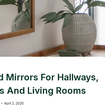
 Mirrors For Hallways,
 And Living Rooms
April 2, 2026