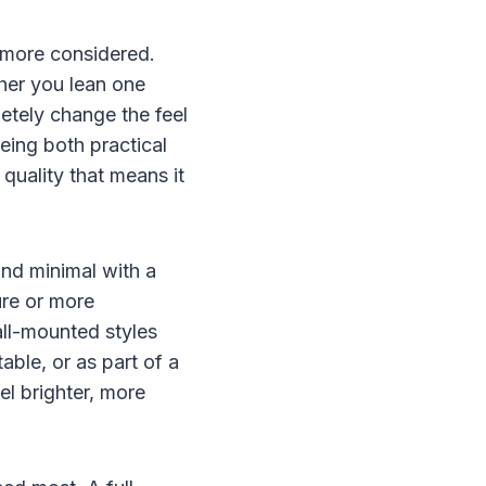
e more considered.
her you lean one
etely change the feel
being both practical
 quality that means it
 and minimal with a
ure or more
wall-mounted styles
ble, or as part of a
el brighter, more